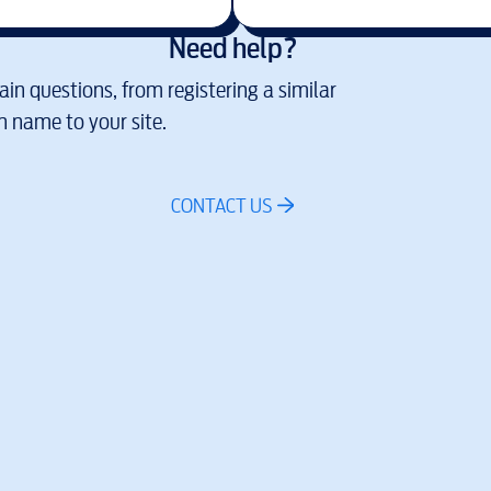
Need help?
in questions, from registering a similar
 name to your site.
CONTACT US