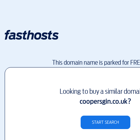
This domain name is parked for FR
Looking to buy a similar doma
coopersgin.co.uk
?
START SEARCH