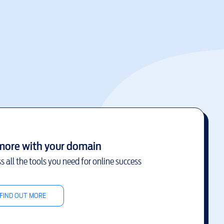
more with your domain
s all the tools you need for online success
FIND OUT MORE