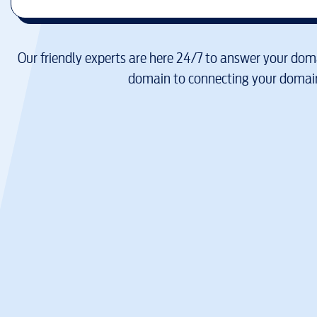
Our friendly experts are here 24/7 to answer your doma
domain to connecting your domain