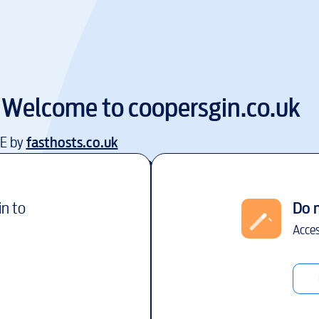
Welcome to
coopersgin.co.uk
EE by
fasthosts.co.uk
in to
Do 
Acces